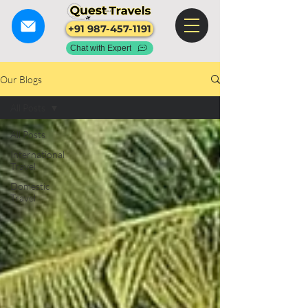
+91 987-457-1191
Chat with Expert
Our Blogs
All Posts
All Posts
International
Travel
Domestic
Travel